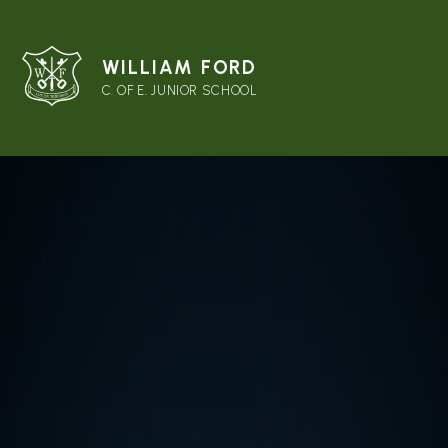
WILLIAM FORD
C. OF E. JUNIOR SCHOOL