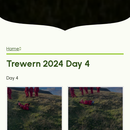
Home
Trewern 2024 Day 4
Day 4