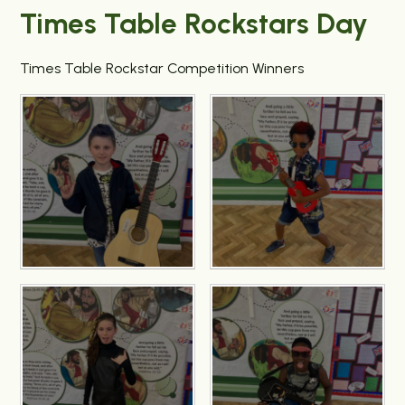
Times Table Rockstars Day
Times Table Rockstar Competition Winners