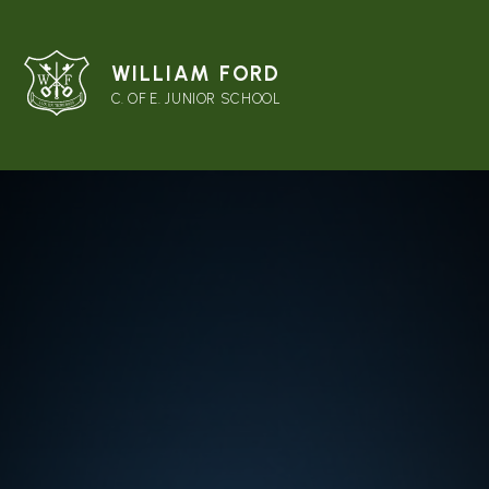
WILLIAM FORD
C. OF E. JUNIOR SCHOOL