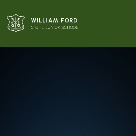
WILLIAM FORD
C. OF E. JUNIOR SCHOOL