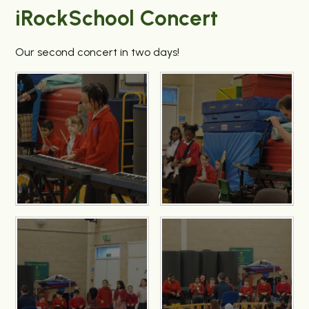
iRockSchool Concert
Our second concert in two days!