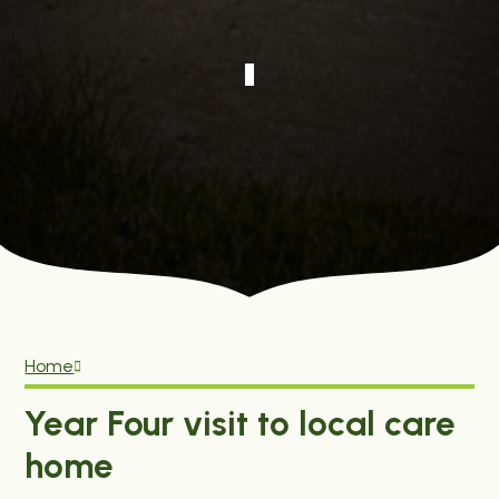
Home
Year Four visit to local care
home