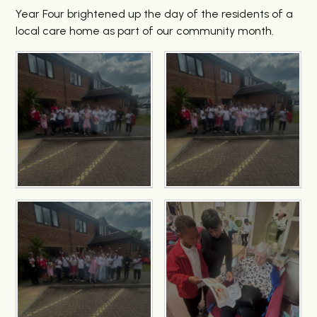
Year Four brightened up the day of the residents of a
local care home as part of our community month.