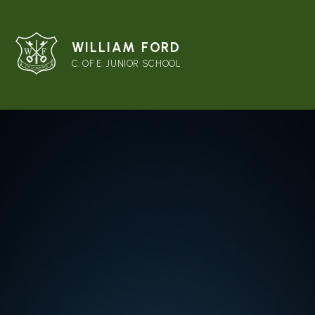
WILLIAM FORD
C. OF E. JUNIOR SCHOOL