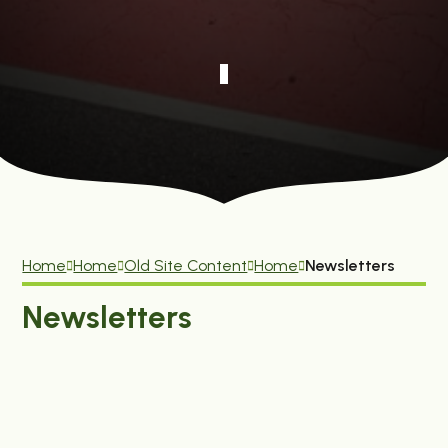
Home
Home
Old Site Content
Home
Newsletters
Newsletters