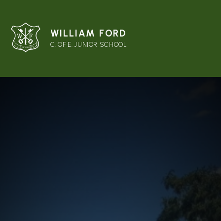
WILLIAM FORD
C. OF E. JUNIOR SCHOOL