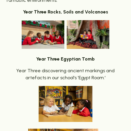
fantastic environments.
Year Three Rocks, Soils and Volcanoes
Year Three Egyptian Tomb
Year Three discovering ancient markings and
artefacts in our school's 'Egypt Room.'