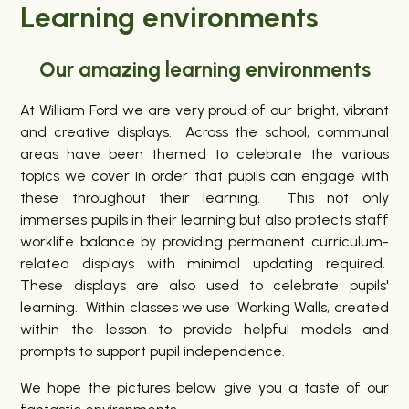
Learning environments
Our amazing learning environments
At William Ford we are very proud of our bright, vibrant
and creative displays. Across the school, communal
areas have been themed to celebrate the various
topics we cover in order that pupils can engage with
these throughout their learning. This not only
immerses pupils in their learning but also protects staff
worklife balance by providing permanent curriculum-
related displays with minimal updating required.
These displays are also used to celebrate pupils'
learning. Within classes we use 'Working Walls, created
within the lesson to provide helpful models and
prompts to support pupil independence.
We hope the pictures below give you a taste of our