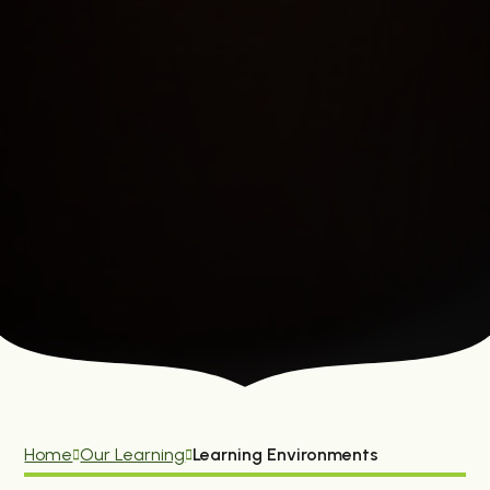
Home
Our Learning
Learning Environments