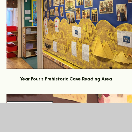
Year Four's Prehistoric Cave Reading Area