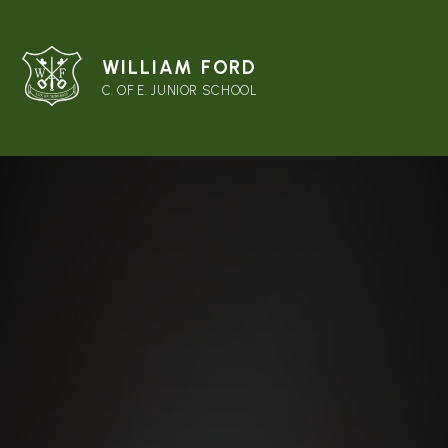
WILLIAM FORD
C. OF E. JUNIOR SCHOOL