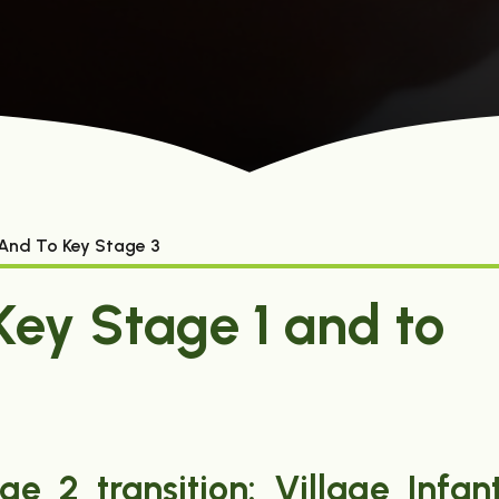
 And To Key Stage 3
Key Stage 1 and to
e 2 transition: Village Infan