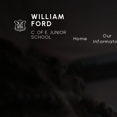
WILLIAM
FORD
C. OF E. JUNIOR
Our
SCHOOL
Home
Informati