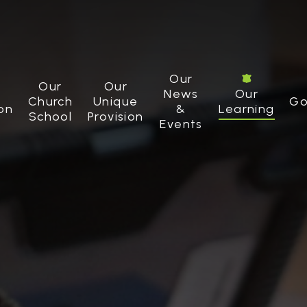
Our
Our
Our
News
Our
Church
Unique
Go
on
&
Learning
School
Provision
Events