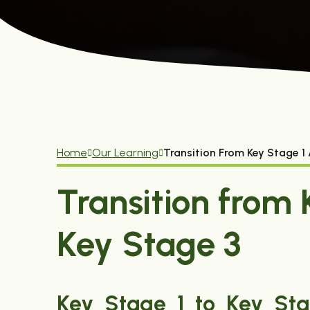
Home
Our Learning
Transition From Key Stage 1
Transition from 
Key Stage 3
Key Stage 1 to Key Stag