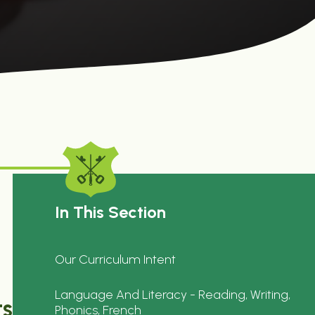
In This Section
Our Curriculum Intent
Language And Literacy - Reading, Writing,
ts
Phonics, French