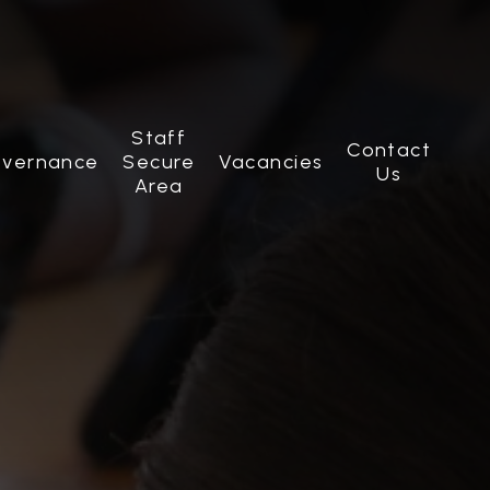
Staff
Contact
vernance
Secure
Vacancies
Us
Area