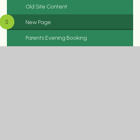
Old Site Content
New Page
Parents Evening Booking
New Newsletters