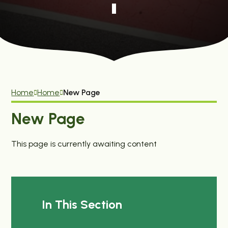
Home
Home
New Page
New Page
This page is currently awaiting content
In This Section