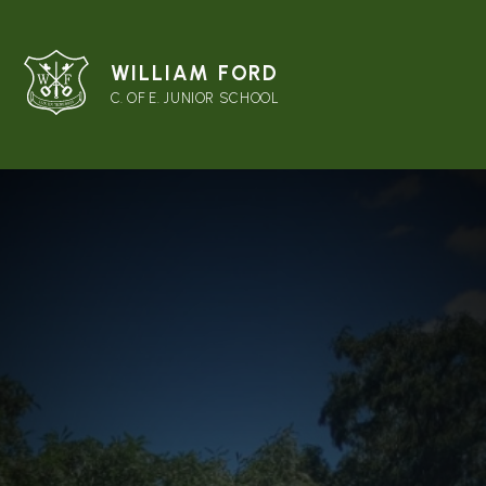
WILLIAM FORD
C. OF E. JUNIOR SCHOOL